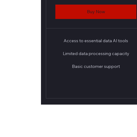
Buy Now
Access to essential data AI tools
Limited data processing capacity
Basic customer support