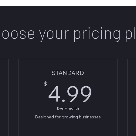
oose your pricing p
STANDARD
.99$
4.9
$
4.99
Every month
Designed for growing businesses