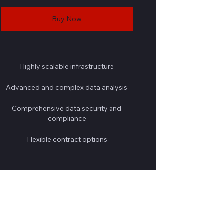
Buy Now
Highly scalable infrastructure
Advanced and complex data analysis
Comprehensive data security and
compliance
Flexible contract options