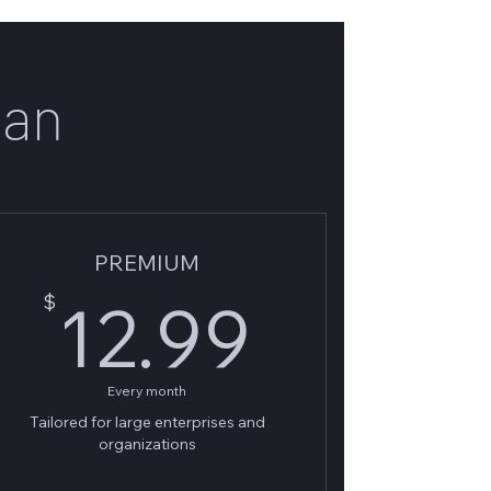
lan
PREMIUM
9$
12.99
$
12.99
Every month
Tailored for large enterprises and
organizations