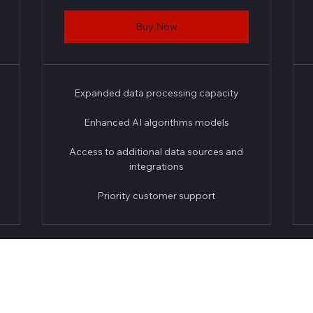
Buy Now
Expanded data processing capacity
Enhanced AI algorithms models
Access to additional data sources and
integrations
Priority customer support