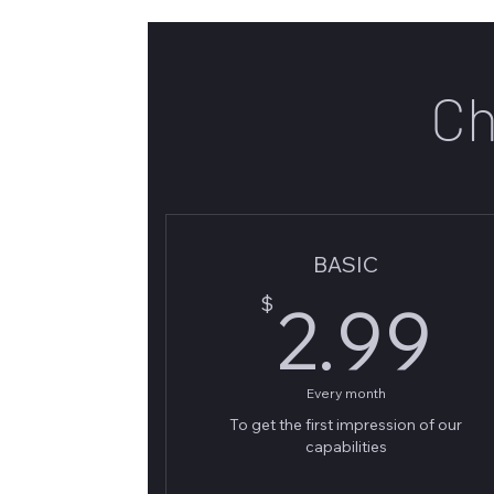
Ch
BASIC
2
$
2.99
Every month
To get the first impression of our
capabilities